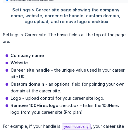
Settings > Career site. The basic fields at the top of the page
are:
Company name
Website
Career site handle
- the unique value used in your career
site URL.
Custom domain
- an optional field for pointing your own
domain at the career site.
Logo
- upload control for your career site logo.
Remove 100Hires logo
checkbox - hides the 100Hires
logo from your career site (Pro plan).
For example, if your handle is
, your career site
your-company