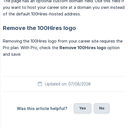
The page has an optional custom domain field. Use this field if
you want to host your career site at a domain you own instead
of the default 100Hires-hosted address.
Remove the 100Hires logo
Removing the 100Hires logo from your career site requires the
Pro plan. With Pro, check the
Remove 100Hires logo
option
and save.
Updated on: 07/08/2026
Yes
No
Was this article helpful?