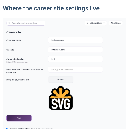
Where the career site settings live