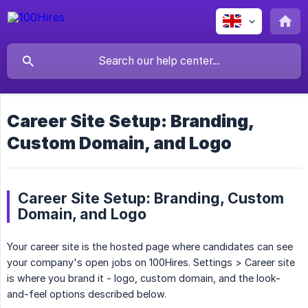
Career Site Setup: Branding,
Custom Domain, and Logo
Career Site Setup: Branding, Custom
Domain, and Logo
Your career site is the hosted page where candidates can see
your company's open jobs on 100Hires. Settings > Career site
is where you brand it - logo, custom domain, and the look-
and-feel options described below.