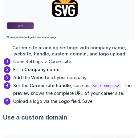
Open Settings > Career site.
Fill in
Company name
.
Add the
Website
of your company.
Set the
Career site handle
, such as
. The
your-company
preview shows the complete URL of your career site.
Upload a logo via the
Logo
field. Save.
Use a custom domain