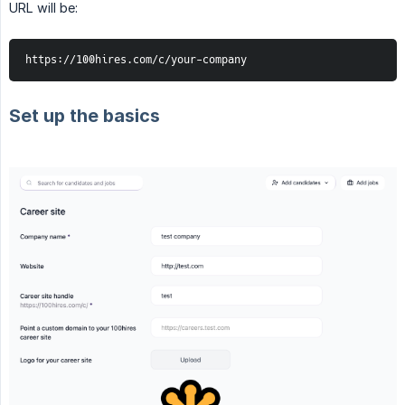
URL will be:
https://100hires.com/c/your-company
Set up the basics