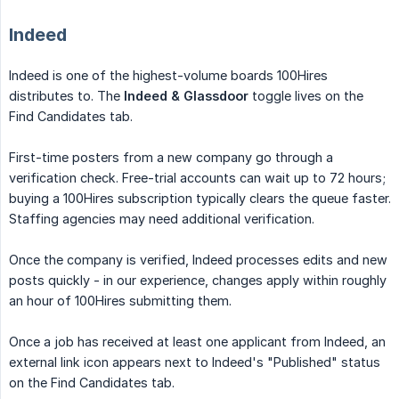
Indeed
Indeed is one of the highest-volume boards 100Hires
distributes to. The
Indeed & Glassdoor
toggle lives on the
Find Candidates tab.
First-time posters from a new company go through a
verification check. Free-trial accounts can wait up to 72 hours;
buying a 100Hires subscription typically clears the queue faster.
Staffing agencies may need additional verification.
Once the company is verified, Indeed processes edits and new
posts quickly - in our experience, changes apply within roughly
an hour of 100Hires submitting them.
Once a job has received at least one applicant from Indeed, an
external link icon appears next to Indeed's "Published" status
on the Find Candidates tab.