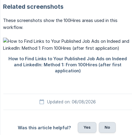
Related screenshots
These screenshots show the 100Hires areas used in this
workflow.
Updated on: 06/08/2026
Yes
No
Was this article helpful?