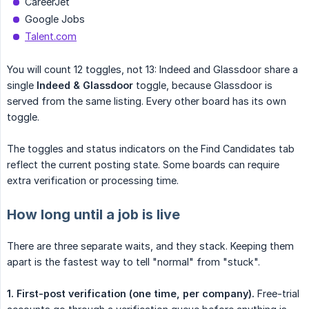
CareerJet
Google Jobs
Talent.com
You will count 12 toggles, not 13: Indeed and Glassdoor share a
single
Indeed & Glassdoor
toggle, because Glassdoor is
served from the same listing. Every other board has its own
toggle.
The toggles and status indicators on the Find Candidates tab
reflect the current posting state. Some boards can require
extra verification or processing time.
How long until a job is live
There are three separate waits, and they stack. Keeping them
apart is the fastest way to tell "normal" from "stuck".
1. First-post verification (one time, per company).
Free-trial