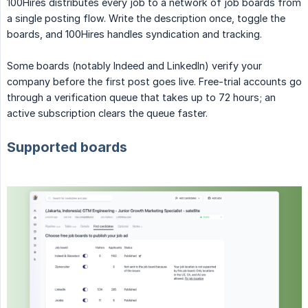
100Hires distributes every job to a network of job boards from
a single posting flow. Write the description once, toggle the
boards, and 100Hires handles syndication and tracking.
Some boards (notably Indeed and LinkedIn) verify your
company before the first post goes live. Free-trial accounts go
through a verification queue that takes up to 72 hours; an
active subscription clears the queue faster.
Supported boards