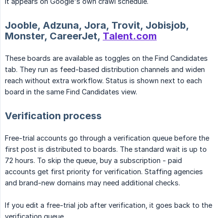
it appears on Google's own crawl schedule.
Jooble, Adzuna, Jora, Trovit, Jobisjob,
Monster, CareerJet,
Talent.com
These boards are available as toggles on the Find Candidates
tab. They run as feed-based distribution channels and widen
reach without extra workflow. Status is shown next to each
board in the same Find Candidates view.
Verification process
Free-trial accounts go through a verification queue before the
first post is distributed to boards. The standard wait is up to
72 hours. To skip the queue, buy a subscription - paid
accounts get first priority for verification. Staffing agencies
and brand-new domains may need additional checks.
If you edit a free-trial job after verification, it goes back to the
verification queue.