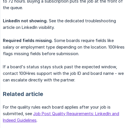
to 72 hours. Buying a subscription puts the job at the front of
the queue.
LinkedIn not showing.
See the dedicated troubleshooting
article on LinkedIn visibility.
Required fields missing.
Some boards require fields like
salary or employment type depending on the location. 100Hires
flags missing fields before submission.
If a board's status stays stuck past the expected window,
contact 100Hires support with the job ID and board name - we
can escalate directly with the partner.
Related article
For the quality rules each board applies after your job is
submitted, see
Job Post Quality Requirements: LinkedIn and
Indeed Guidelines
.