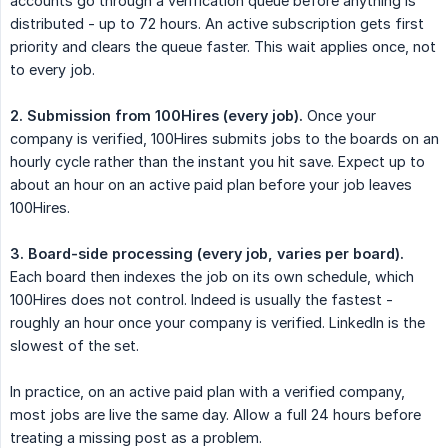
accounts go through a verification queue before anything is
distributed - up to 72 hours. An active subscription gets first
priority and clears the queue faster. This wait applies once, not
to every job.
2. Submission from 100Hires (every job).
Once your
company is verified, 100Hires submits jobs to the boards on an
hourly cycle rather than the instant you hit save. Expect up to
about an hour on an active paid plan before your job leaves
100Hires.
3. Board-side processing (every job, varies per board).
Each board then indexes the job on its own schedule, which
100Hires does not control. Indeed is usually the fastest -
roughly an hour once your company is verified. LinkedIn is the
slowest of the set.
In practice, on an active paid plan with a verified company,
most jobs are live the same day. Allow a full 24 hours before
treating a missing post as a problem.