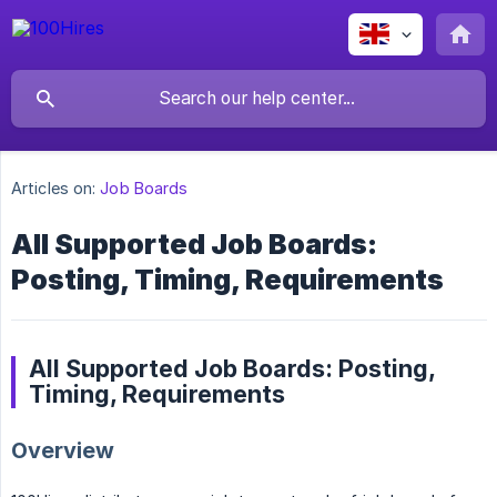
Articles on:
Job Boards
All Supported Job Boards:
Posting, Timing, Requirements
All Supported Job Boards: Posting,
Timing, Requirements
Overview