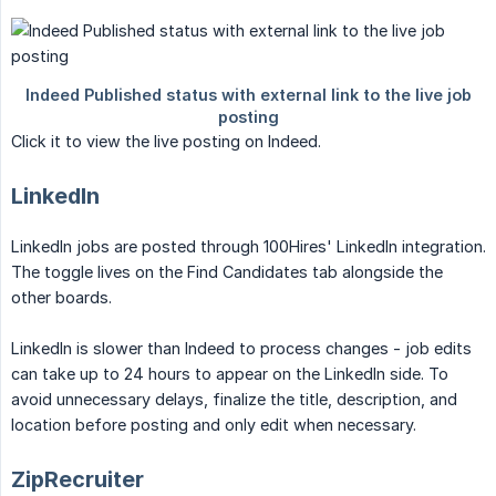
Click it to view the live posting on Indeed.
LinkedIn
LinkedIn jobs are posted through 100Hires' LinkedIn integration.
The toggle lives on the Find Candidates tab alongside the
other boards.
LinkedIn is slower than Indeed to process changes - job edits
can take up to 24 hours to appear on the LinkedIn side. To
avoid unnecessary delays, finalize the title, description, and
location before posting and only edit when necessary.
ZipRecruiter