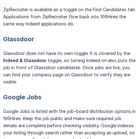
ZipRecruiter is available as a toggle on the Find Candidates tab.
Applications from ZipRecruiter flow back into 100Hires the
same way Indeed applications do.
Glassdoor
Glassdoor does not have its own toggle. It is covered by the
Indeed & Glassdoor
toggle, so turning Indeed on also puts the
job in front of Glassdoor candidates. Once jobs are live, you
can find your company page on Glassdoor to verify they are
visible.
Google Jobs
Google Jobs is listed with the job-board distribution options in
100Hires. Keep the job public and make sure required job
details are complete before checking visibility. Google indexes
your listing through search rather than accepting an upload, so