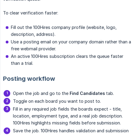
To clear verification faster:
Fill out the 100Hires company profile (website, logo,
description, address).
Use a posting email on your company domain rather than a
free webmail provider.
An active 100Hires subscription clears the queue faster
than a trial.
Posting workflow
Open the job and go to the
Find Candidates
tab.
Toggle on each board you want to post to.
Fill in any required job fields the boards expect - title,
location, employment type, and a real job description.
100Hires highlights missing fields before submission.
Save the job. 100Hires handles validation and submission