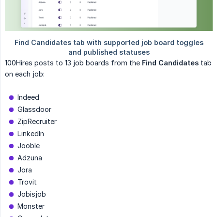
100Hires posts to 13 job boards from the
Find Candidates
tab
on each job:
Indeed
Glassdoor
ZipRecruiter
LinkedIn
Jooble
Adzuna
Jora
Trovit
Jobisjob
Monster