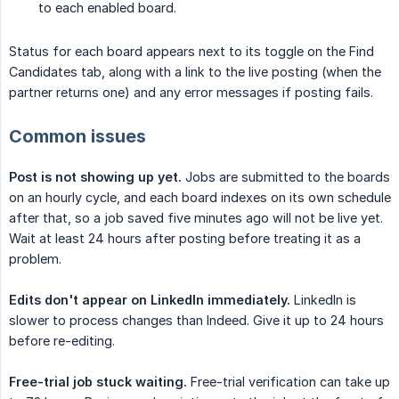
to each enabled board.
Status for each board appears next to its toggle on the Find
Candidates tab, along with a link to the live posting (when the
partner returns one) and any error messages if posting fails.
Common issues
Post is not showing up yet.
Jobs are submitted to the boards
on an hourly cycle, and each board indexes on its own schedule
after that, so a job saved five minutes ago will not be live yet.
Wait at least 24 hours after posting before treating it as a
problem.
Edits don't appear on LinkedIn immediately.
LinkedIn is
slower to process changes than Indeed. Give it up to 24 hours
before re-editing.
Free-trial job stuck waiting.
Free-trial verification can take up