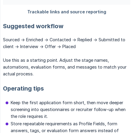
Suggested workflow
Sourced -> Enriched -> Contacted -> Replied -> Submitted to
client -> Interview -> Offer -> Placed
Use this as a starting point. Adjust the stage names,
automations, evaluation forms, and messages to match your
actual process.
Operating tips
Keep the first application form short, then move deeper
screening into questionnaires or recruiter follow-up when
the role requires it.
Store repeatable requirements as Profile Fields, form
answers, tags, or evaluation form answers instead of