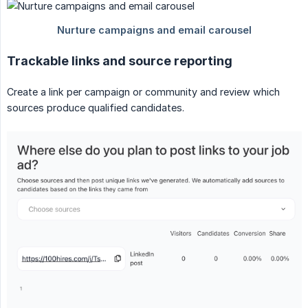
Trackable links and source reporting
Create a link per campaign or community and review which
sources produce qualified candidates.