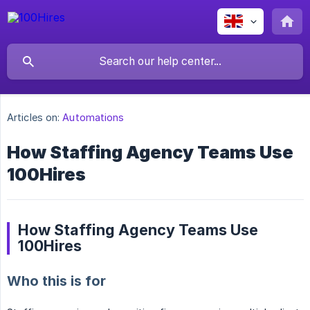
Articles on:
Automations
How Staffing Agency Teams Use
100Hires
How Staffing Agency Teams Use
100Hires
Who this is for