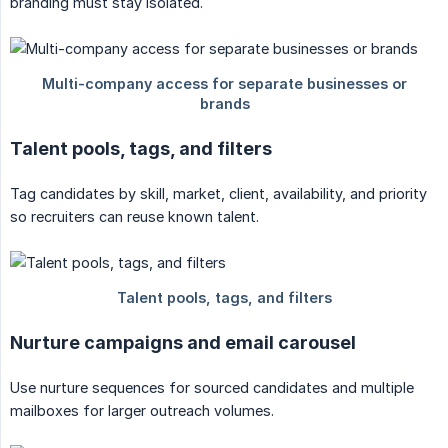
branding must stay isolated.
Talent pools, tags, and filters
Tag candidates by skill, market, client, availability, and priority
so recruiters can reuse known talent.
Nurture campaigns and email carousel
Use nurture sequences for sourced candidates and multiple
mailboxes for larger outreach volumes.