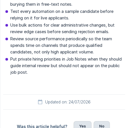
burying them in free-text notes.
Test every automation on a sample candidate before
relying on it for live applicants.
Use bulk actions for clear administrative changes, but
review edge cases before sending rejection emails.
Review source performance periodically so the team
spends time on channels that produce qualified
candidates, not only high applicant volume.
Put private hiring priorities in Job Notes when they should
guide internal review but should not appear on the public
job post.
Updated on: 24/07/2026
Yes
No
Was this article helpful?