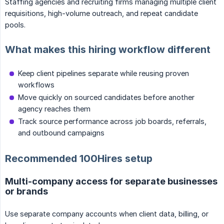
Staffing agencies and recruiting firms managing multiple client
requisitions, high-volume outreach, and repeat candidate
pools.
What makes this hiring workflow different
Keep client pipelines separate while reusing proven
workflows
Move quickly on sourced candidates before another
agency reaches them
Track source performance across job boards, referrals,
and outbound campaigns
Recommended 100Hires setup
Multi-company access for separate businesses
or brands
Use separate company accounts when client data, billing, or