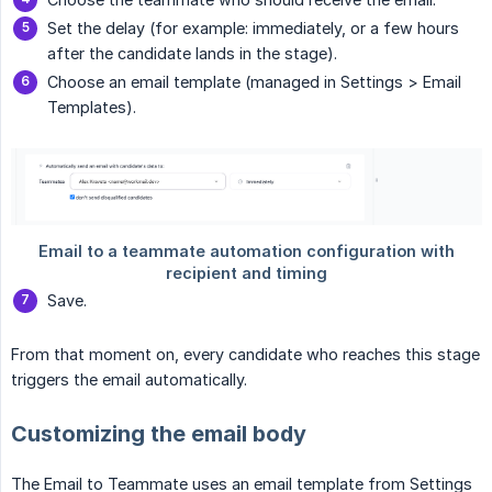
Set the delay (for example: immediately, or a few hours
after the candidate lands in the stage).
Choose an email template (managed in Settings > Email
Templates).
Save.
From that moment on, every candidate who reaches this stage
triggers the email automatically.
Customizing the email body
The Email to Teammate uses an email template from Settings