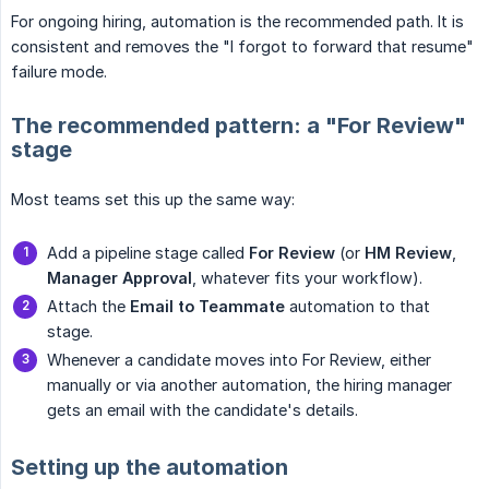
For ongoing hiring, automation is the recommended path. It is
consistent and removes the "I forgot to forward that resume"
failure mode.
The recommended pattern: a "For Review"
stage
Most teams set this up the same way:
Add a pipeline stage called
For Review
(or
HM Review
,
Manager Approval
, whatever fits your workflow).
Attach the
Email to Teammate
automation to that
stage.
Whenever a candidate moves into For Review, either
manually or via another automation, the hiring manager
gets an email with the candidate's details.
Setting up the automation