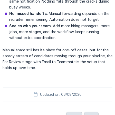
same notification. Nothing falls through the cracks during
busy weeks.
No missed handoffs.
Manual forwarding depends on the
recruiter remembering. Automation does not forget.
Scales with your team.
Add more hiring managers, more
jobs, more stages, and the workflow keeps running
without extra coordination.
Manual share still has its place for one-off cases, but for the
steady stream of candidates moving through your pipeline, the
For Review stage with Email to Teammate is the setup that
holds up over time.
Updated on: 06/08/2026