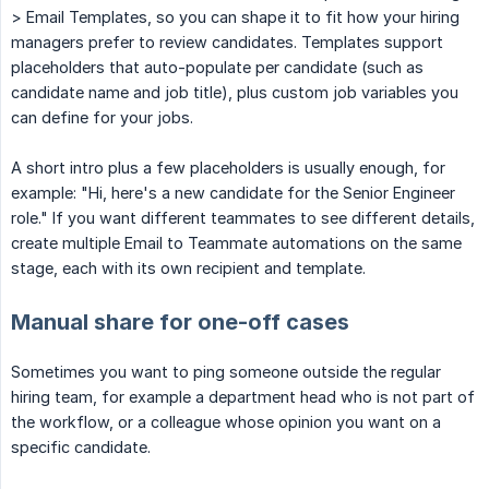
> Email Templates, so you can shape it to fit how your hiring
managers prefer to review candidates. Templates support
placeholders that auto-populate per candidate (such as
candidate name and job title), plus custom job variables you
can define for your jobs.
A short intro plus a few placeholders is usually enough, for
example: "Hi, here's a new candidate for the Senior Engineer
role." If you want different teammates to see different details,
create multiple Email to Teammate automations on the same
stage, each with its own recipient and template.
Manual share for one-off cases
Sometimes you want to ping someone outside the regular
hiring team, for example a department head who is not part of
the workflow, or a colleague whose opinion you want on a
specific candidate.