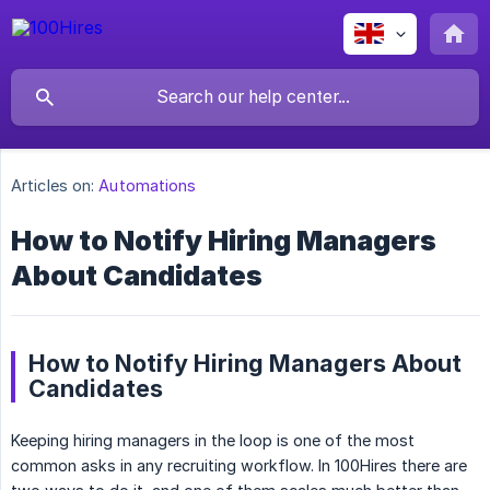
Articles on:
Automations
How to Notify Hiring Managers
About Candidates
How to Notify Hiring Managers About
Candidates
Keeping hiring managers in the loop is one of the most
common asks in any recruiting workflow. In 100Hires there are