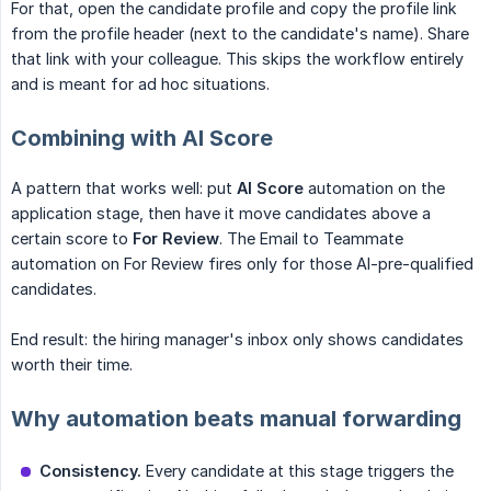
For that, open the candidate profile and copy the profile link
from the profile header (next to the candidate's name). Share
that link with your colleague. This skips the workflow entirely
and is meant for ad hoc situations.
Combining with AI Score
A pattern that works well: put
AI Score
automation on the
application stage, then have it move candidates above a
certain score to
For Review
. The Email to Teammate
automation on For Review fires only for those AI-pre-qualified
candidates.
End result: the hiring manager's inbox only shows candidates
worth their time.
Why automation beats manual forwarding
Consistency.
Every candidate at this stage triggers the