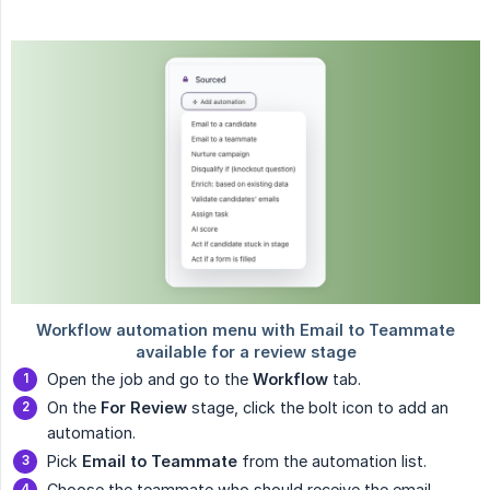
Open the job and go to the
Workflow
tab.
On the
For Review
stage, click the bolt icon to add an
automation.
Pick
Email to Teammate
from the automation list.
Choose the teammate who should receive the email.