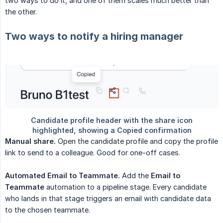
two ways to do it, and one of them scales much better than
the other.
Two ways to notify a hiring manager
Manual share.
Open the candidate profile and copy the profile
link to send to a colleague. Good for one-off cases.
Automated Email to Teammate.
Add the
Email to 
Teammate
automation to a pipeline stage. Every candidate
who lands in that stage triggers an email with candidate data
to the chosen teammate.