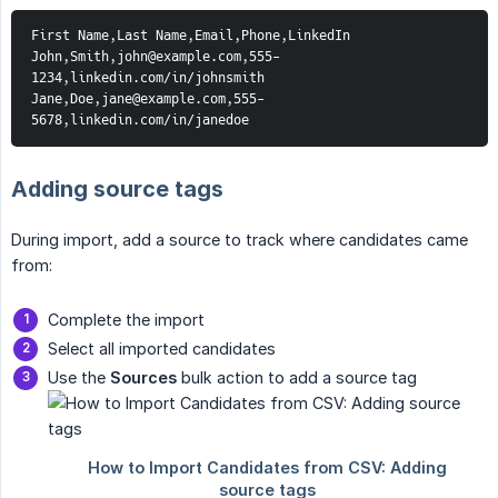
First Name,Last Name,Email,Phone,LinkedIn
John,Smith,john@example.com,555-
1234,linkedin.com/in/johnsmith
Jane,Doe,jane@example.com,555-
5678,linkedin.com/in/janedoe
Adding source tags
During import, add a source to track where candidates came
from:
Complete the import
Select all imported candidates
Use the
Sources
bulk action to add a source tag