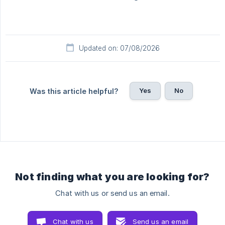
Updated on: 07/08/2026
Yes
No
Was this article helpful?
Not finding what you are looking for?
Chat with us or send us an email.
Chat with us
Send us an email