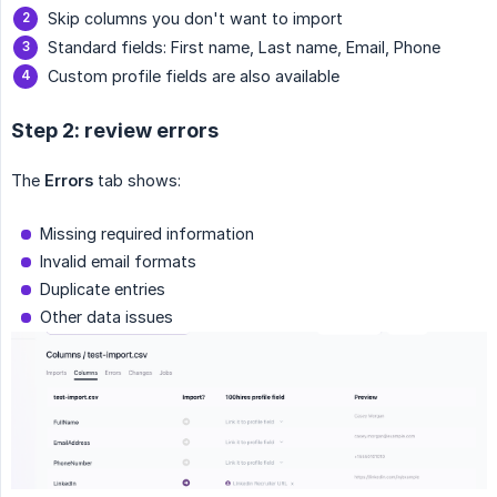
Skip columns you don't want to import
Standard fields: First name, Last name, Email, Phone
Custom profile fields are also available
Step 2: review errors
The
Errors
tab shows:
Missing required information
Invalid email formats
Duplicate entries
Other data issues