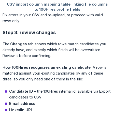
Fix errors in your CSV and re-upload, or proceed with valid
rows only.
Step 3: review changes
The
Changes
tab shows which rows match candidates you
already have, and exactly which fields will be overwritten.
Review it before confirming.
How 100Hires recognizes an existing candidate.
A row is
matched against your existing candidates by any of these
three, so you only need one of them in the file:
Candidate ID
- the 100Hires internal id, available via Export
candidates to CSV
Email address
LinkedIn URL