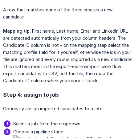
A row that matches none of the three creates a new
candidate.
Mapping tip.
First name, Last name, Email and LinkedIn URL
are detected automatically from your column headers. The
Candidate ID column is not - on the mapping step select the
matching profile field for it yourself, otherwise the ids in your
file are ignored and every row is imported as a new candidate.
This matters most in the export-edit-reimport workflow:
export candidates to CSV, edit the file, then map the
Candidate ID column when you import it back.
Step 4: assign to job
Optionally assign imported candidates to a job:
Select a job from the dropdown
Choose a pipeline stage