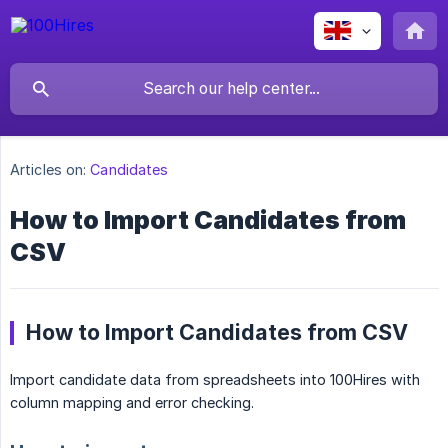
Articles on:
Candidates
How to Import Candidates from
CSV
How to Import Candidates from CSV
Import candidate data from spreadsheets into 100Hires with
column mapping and error checking.