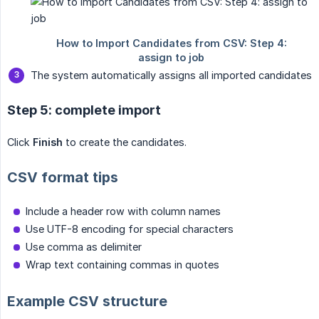
The system automatically assigns all imported candidates
Step 5: complete import
Click
Finish
to create the candidates.
CSV format tips
Include a header row with column names
Use UTF-8 encoding for special characters
Use comma as delimiter
Wrap text containing commas in quotes
Example CSV structure