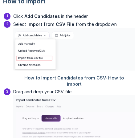
How to import
Click
Add Candidates
in the header
Select
Import from CSV File
from the dropdown
Drag and drop your CSV file