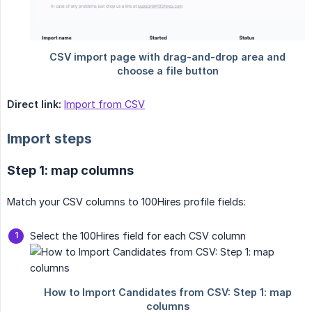
Direct link:
Import from CSV
Import steps
Step 1: map columns
Match your CSV columns to 100Hires profile fields:
Select the 100Hires field for each CSV column