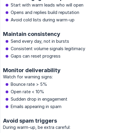
Start with warm leads who will open
Opens and replies build reputation
Avoid cold lists during warm-up
Maintain consistency
Send every day, not in bursts
Consistent volume signals legitimacy
Gaps can reset progress
Monitor deliverability
Watch for warning signs:
Bounce rate > 5%
Open rate < 10%
Sudden drop in engagement
Emails appearing in spam
Avoid spam triggers
During warm-up, be extra careful: