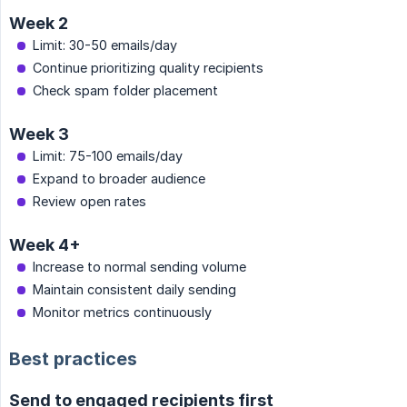
Week 2
Limit: 30-50 emails/day
Continue prioritizing quality recipients
Check spam folder placement
Week 3
Limit: 75-100 emails/day
Expand to broader audience
Review open rates
Week 4+
Increase to normal sending volume
Maintain consistent daily sending
Monitor metrics continuously
Best practices
Send to engaged recipients first