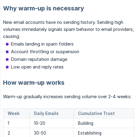
Why warm-up is necessary
New email accounts have no sending history. Sending high
volumes immediately signals spam behavior to email providers,
causing:
Emails landing in spam folders
Account throttling or suspension
Domain reputation damage
Low open and reply rates
How warm-up works
Warm-up gradually increases sending volume over 2-4 weeks:
Week
Daily Emails
Cumulative Trust
1
10-20
Building
2
30-50
Establishing