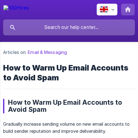
Articles on:
Email & Messaging
How to Warm Up Email Accounts
to Avoid Spam
How to Warm Up Email Accounts to
Avoid Spam
Gradually increase sending volume on new email accounts to
build sender reputation and improve deliverability.