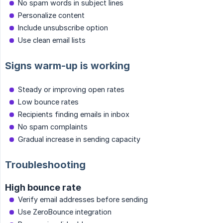
No spam words in subject lines
Personalize content
Include unsubscribe option
Use clean email lists
Signs warm-up is working
Steady or improving open rates
Low bounce rates
Recipients finding emails in inbox
No spam complaints
Gradual increase in sending capacity
Troubleshooting
High bounce rate
Verify email addresses before sending
Use ZeroBounce integration