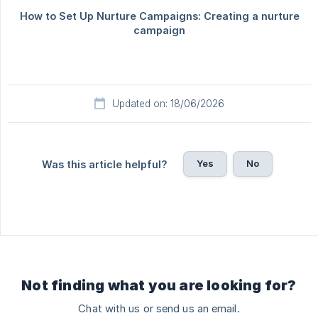
Updated on: 18/06/2026
Yes
No
Was this article helpful?
Not finding what you are looking for?
Chat with us or send us an email.