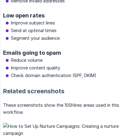
Remove invalid addresses
Low open rates
Improve subject lines
Send at optimal times
Segment your audience
Emails going to spam
Reduce volume
Improve content quality
Check domain authentication (SPF, DKIM)
Related screenshots
These screenshots show the 100Hires areas used in this
workflow.