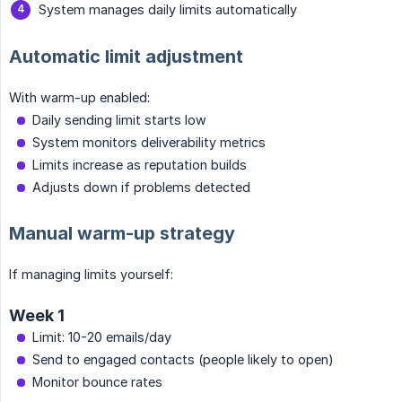
System manages daily limits automatically
Automatic limit adjustment
With warm-up enabled:
Daily sending limit starts low
System monitors deliverability metrics
Limits increase as reputation builds
Adjusts down if problems detected
Manual warm-up strategy
If managing limits yourself:
Week 1
Limit: 10-20 emails/day
Send to engaged contacts (people likely to open)
Monitor bounce rates