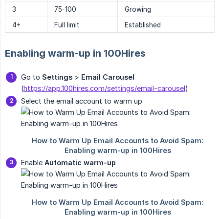
3
75-100
Growing
4+
Full limit
Established
Enabling warm-up in 100Hires
Go to
Settings
>
Email Carousel
(
https://app.100hires.com/settings/email-carousel
)
Select the email account to warm up
Enable
Automatic warm-up