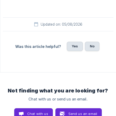
Updated on: 05/08/2026
Yes
No
Was this article helpful?
Not finding what you are looking for?
Chat with us or send us an email.
Chat with us
Send us an email