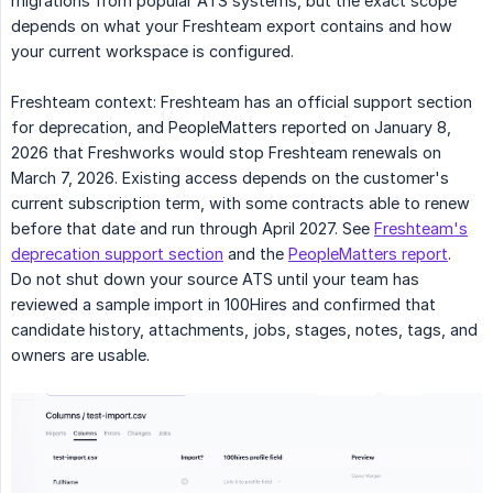
migrations from popular ATS systems, but the exact scope
depends on what your Freshteam export contains and how
your current workspace is configured.
Freshteam context: Freshteam has an official support section
for deprecation, and PeopleMatters reported on January 8,
2026 that Freshworks would stop Freshteam renewals on
March 7, 2026. Existing access depends on the customer's
current subscription term, with some contracts able to renew
before that date and run through April 2027. See
Freshteam's
deprecation support section
and the
PeopleMatters report
.
Do not shut down your source ATS until your team has
reviewed a sample import in 100Hires and confirmed that
candidate history, attachments, jobs, stages, notes, tags, and
owners are usable.