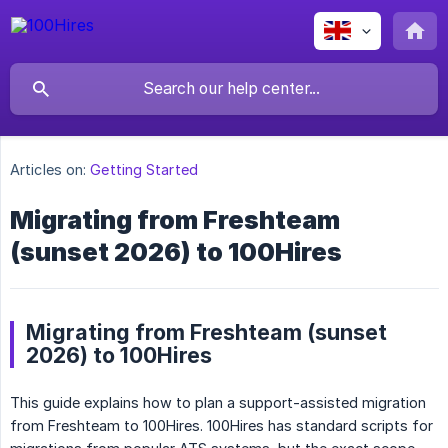
Articles on:
Getting Started
Migrating from Freshteam
(sunset 2026) to 100Hires
Migrating from Freshteam (sunset
2026) to 100Hires
This guide explains how to plan a support-assisted migration
from Freshteam to 100Hires. 100Hires has standard scripts for