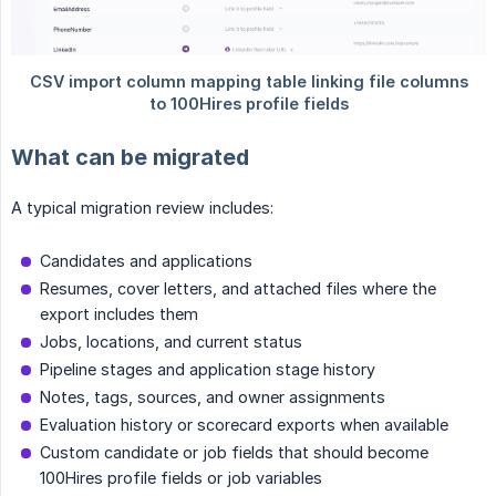
What can be migrated
A typical migration review includes:
Candidates and applications
Resumes, cover letters, and attached files where the
export includes them
Jobs, locations, and current status
Pipeline stages and application stage history
Notes, tags, sources, and owner assignments
Evaluation history or scorecard exports when available
Custom candidate or job fields that should become
100Hires profile fields or job variables