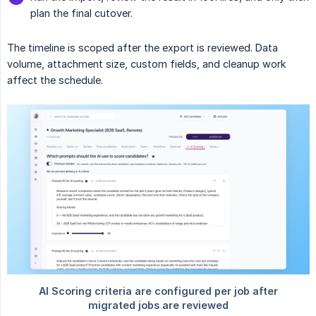
plan the final cutover.
The timeline is scoped after the export is reviewed. Data
volume, attachment size, custom fields, and cleanup work
affect the schedule.