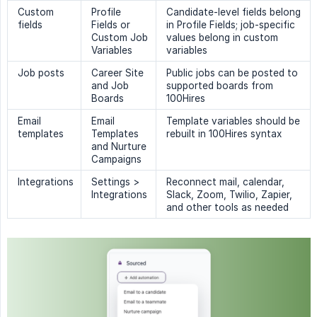
Custom
Profile
Candidate-level fields belong
fields
Fields or
in Profile Fields; job-specific
Custom Job
values belong in custom
Variables
variables
Job posts
Career Site
Public jobs can be posted to
and Job
supported boards from
Boards
100Hires
Email
Email
Template variables should be
templates
Templates
rebuilt in 100Hires syntax
and Nurture
Campaigns
Integrations
Settings >
Reconnect mail, calendar,
Integrations
Slack, Zoom, Twilio, Zapier,
and other tools as needed