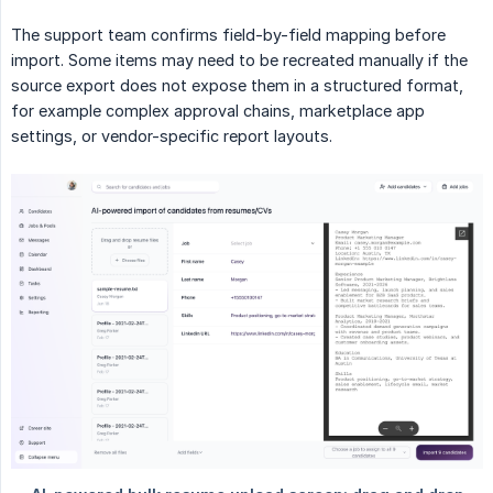
The support team confirms field-by-field mapping before
import. Some items may need to be recreated manually if the
source export does not expose them in a structured format,
for example complex approval chains, marketplace app
settings, or vendor-specific report layouts.