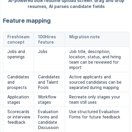
Feature mapping
Freshteam
100Hires
Migration note
concept
feature
Jobs and
Jobs
Job title, description,
openings
location, status, and hiring
team can be reviewed for
import
Candidates
Candidates
Active applicants and
and
and Talent
sourced candidates can be
prospects
Pools
separated during mapping
Application
Workflow
Recreate only stages your
stages
stages
team still uses
Scorecards
Evaluation
Use structured Evaluation
or interview
Forms and
Forms for future feedback
feedback
candidate
Discussion