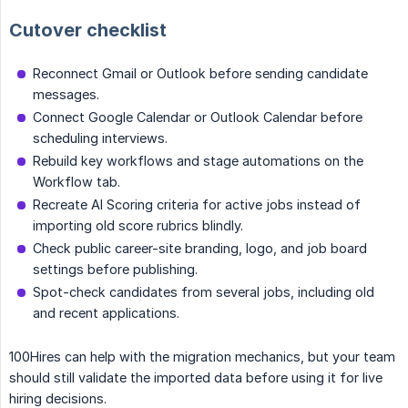
Cutover checklist
Reconnect Gmail or Outlook before sending candidate
messages.
Connect Google Calendar or Outlook Calendar before
scheduling interviews.
Rebuild key workflows and stage automations on the
Workflow tab.
Recreate AI Scoring criteria for active jobs instead of
importing old score rubrics blindly.
Check public career-site branding, logo, and job board
settings before publishing.
Spot-check candidates from several jobs, including old
and recent applications.
100Hires can help with the migration mechanics, but your team
should still validate the imported data before using it for live
hiring decisions.