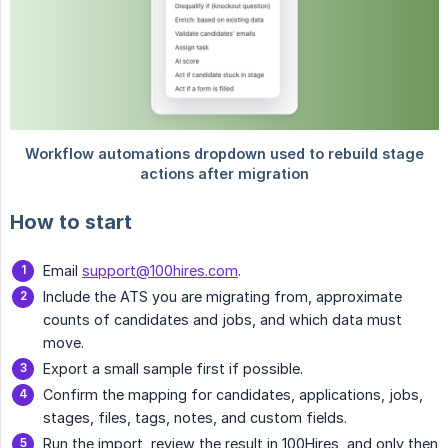
How to start
Email
support@100hires.com
.
Include the ATS you are migrating from, approximate
counts of candidates and jobs, and which data must
move.
Export a small sample first if possible.
Confirm the mapping for candidates, applications, jobs,
stages, files, tags, notes, and custom fields.
Run the import, review the result in 100Hires, and only then