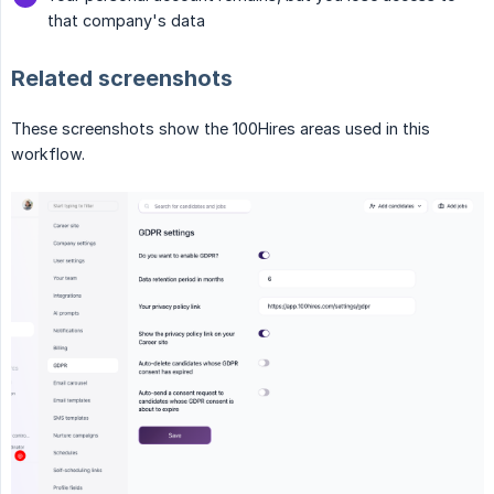
that company's data
Related screenshots
These screenshots show the 100Hires areas used in this
workflow.