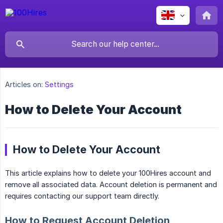
Articles on:
Settings
How to Delete Your Account
How to Delete Your Account
This article explains how to delete your 100Hires account and
remove all associated data. Account deletion is permanent and
requires contacting our support team directly.
How to Request Account Deletion