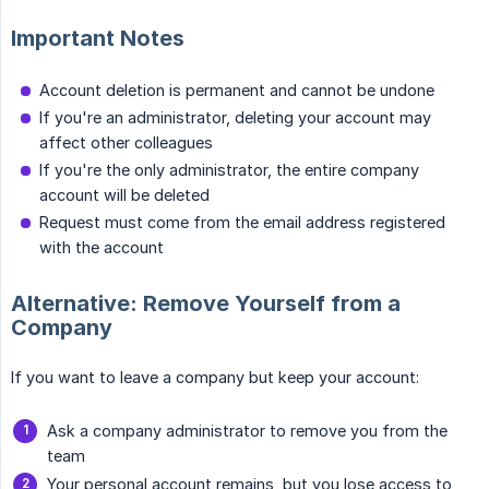
Important Notes
Account deletion is permanent and cannot be undone
If you're an administrator, deleting your account may
affect other colleagues
If you're the only administrator, the entire company
account will be deleted
Request must come from the email address registered
with the account
Alternative: Remove Yourself from a
Company
If you want to leave a company but keep your account:
Ask a company administrator to remove you from the
team
Your personal account remains, but you lose access to