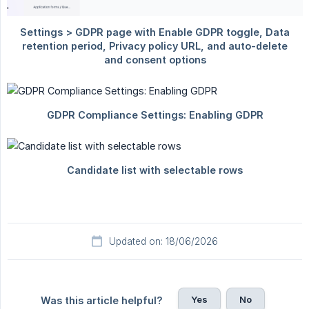
Updated on: 18/06/2026
Yes
No
Was this article helpful?