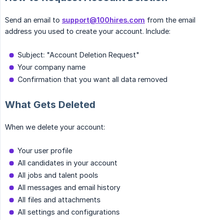
Send an email to
support@100hires.com
from the email
address you used to create your account. Include:
Subject: "Account Deletion Request"
Your company name
Confirmation that you want all data removed
What Gets Deleted
When we delete your account:
Your user profile
All candidates in your account
All jobs and talent pools
All messages and email history
All files and attachments
All settings and configurations