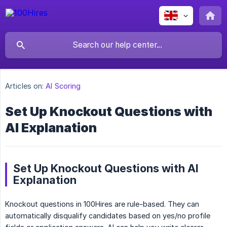
Articles on:
AI Scoring
Set Up Knockout Questions with
AI Explanation
Set Up Knockout Questions with AI
Explanation
Knockout questions in 100Hires are rule-based. They can
automatically disqualify candidates based on yes/no profile