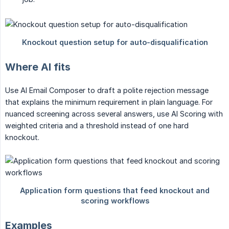
Where AI fits
Use AI Email Composer to draft a polite rejection message
that explains the minimum requirement in plain language. For
nuanced screening across several answers, use AI Scoring with
weighted criteria and a threshold instead of one hard
knockout.
Examples