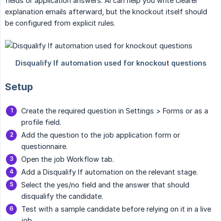
fields or application answers. AI can help you write clearer
explanation emails afterward, but the knockout itself should
be configured from explicit rules.
Setup
Create the required question in Settings > Forms or as a
profile field.
Add the question to the job application form or
questionnaire.
Open the job Workflow tab.
Add a Disqualify If automation on the relevant stage.
Select the yes/no field and the answer that should
disqualify the candidate.
Test with a sample candidate before relying on it in a live
job.