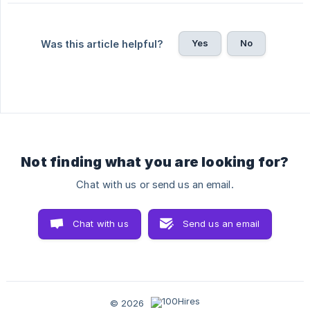
Yes
No
Was this article helpful?
Not finding what you are looking for?
Chat with us or send us an email.
Chat with us
Send us an email
© 2026