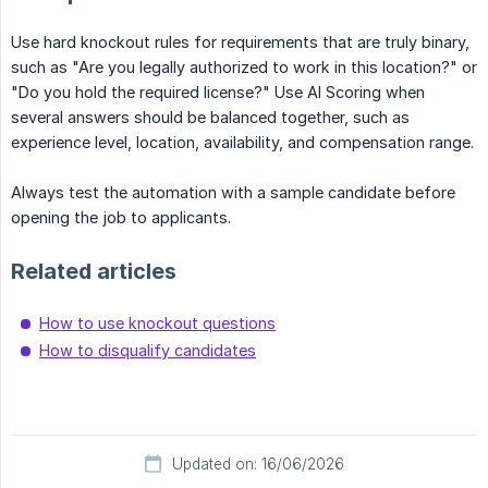
Use hard knockout rules for requirements that are truly binary,
such as "Are you legally authorized to work in this location?" or
"Do you hold the required license?" Use AI Scoring when
several answers should be balanced together, such as
experience level, location, availability, and compensation range.
Always test the automation with a sample candidate before
opening the job to applicants.
Related articles
How to use knockout questions
How to disqualify candidates
Updated on: 16/06/2026